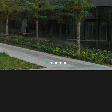
© Radiansa Consulting
2026
C/ Salt 19 (Edificio Lagresa)
17005 Girona