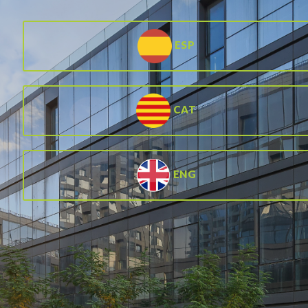
ESP
CAT
ENG