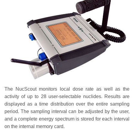
The NucScout monitors local dose rate as well as the
activity of up to 28 user-selectable nuclides. Results are
displayed as a time distribution over the entire sampling
period. The sampling interval can be adjusted by the user,
and a complete energy spectrum is stored for each interval
on the internal memory card.