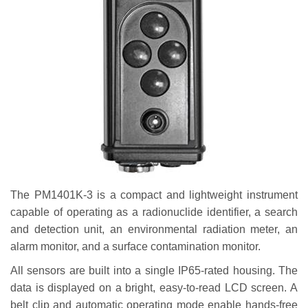
The PM1401K-3 is a compact and lightweight instrument
capable of operating as a radionuclide identifier, a search
and detection unit, an environmental radiation meter, an
alarm monitor, and a surface contamination monitor.
All sensors are built into a single IP65-rated housing. The
data is displayed on a bright, easy-to-read LCD screen. A
belt clip and automatic operating mode enable hands-free