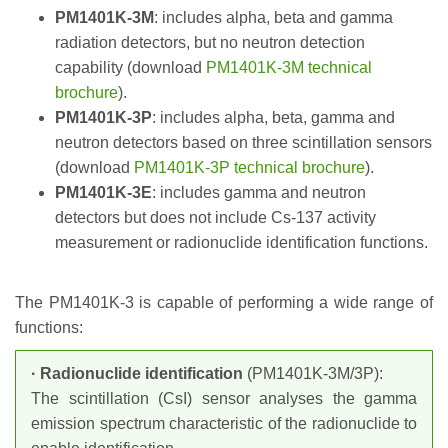
PM1401K-3M
: includes alpha, beta and gamma
radiation detectors, but no neutron detection
capability (download
PM1401K-3M technical
brochure
).
PM1401K-3P
: includes alpha, beta, gamma and
neutron detectors based on three scintillation sensors
(download
PM1401K-3P technical brochure
).
PM1401K-3E
: includes gamma and neutron
detectors but does not include Cs-137 activity
measurement or radionuclide identification functions.
The PM1401K-3 is capable of performing a wide range of
functions:
· Radionuclide identification
(PM1401K-3M/3P):
The scintillation (CsI) sensor analyses the gamma
emission spectrum characteristic of the radionuclide to