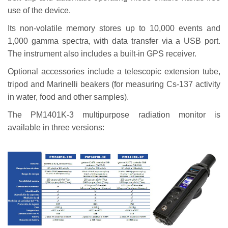
use of the device.
Its non-volatile memory stores up to 10,000 events and
1,000 gamma spectra, with data transfer via a USB port.
The instrument also includes a built-in GPS receiver.
Optional accessories include a telescopic extension tube,
tripod and Marinelli beakers (for measuring Cs-137 activity
in water, food and other samples).
The PM1401K-3 multipurpose radiation monitor is
available in three versions: