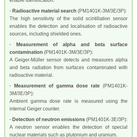
enable identification.
· Radioactive material search
(PM1401K-3M/3E/3P):
The high sensitivity of the solid scintillation sensor
enables the detection and localisation of radioactive
sources, including shielded ones.
· Measurement of alpha and beta surface
contamination
(PM1401K-3M/3E/3P):
A Geiger-Müller sensor detects and measures alpha
and beta radiation from surfaces contaminated with
radioactive material.
· Measurement of gamma dose rate
(PM1401K-
3M/3E/3P):
Ambient gamma dose rate is measured using the
internal Geiger counter.
· Detection of neutron emissions
(PM1401K-3E/3P):
A neutron sensor enables the detection of special
nuclear materials such as plutonium and uranium.