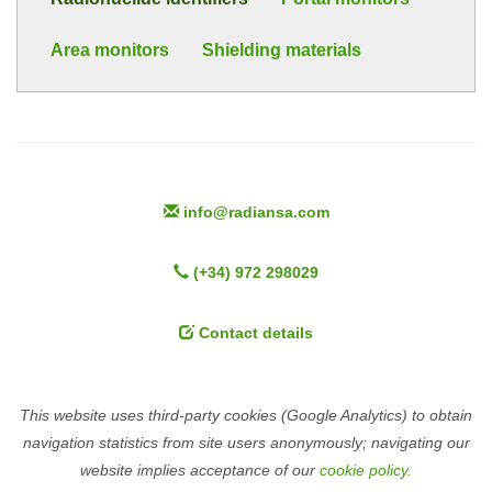
Area monitors
Shielding materials
info@radiansa.com
(+34) 972 298029
Contact details
This website uses third-party cookies (Google Analytics) to obtain
navigation statistics from site users anonymously; navigating our
website implies acceptance of our
cookie policy.