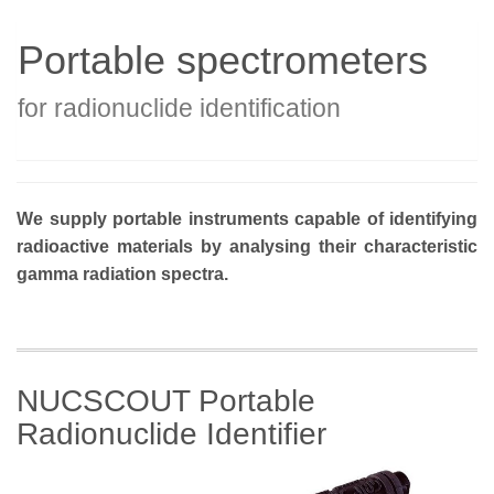
Portable spectrometers
for radionuclide identification
We supply portable instruments capable of identifying
radioactive materials by analysing their characteristic
gamma radiation spectra.
NUCSCOUT Portable
Radionuclide Identifier