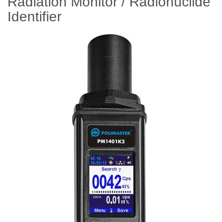
Radiation Monitor / Radionuclide
Identifier