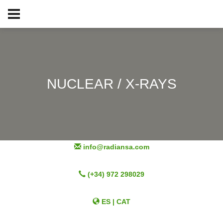
NUCLEAR / X-RAYS
info@radiansa.com
(+34) 972 298029
ES
|
CAT