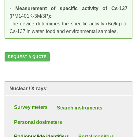
· Measurement of specific activity of Cs-137
(PM1401K-3M/3P):
The device determines the specific activity (Bq/kg) of
Cs-137 in water, food and environmental samples.
REQUEST A QUOTE
Nuclear / X-rays:
Survey meters
Search instruments
Personal dosimeters
Radionuclide identifiers
Portal monitors