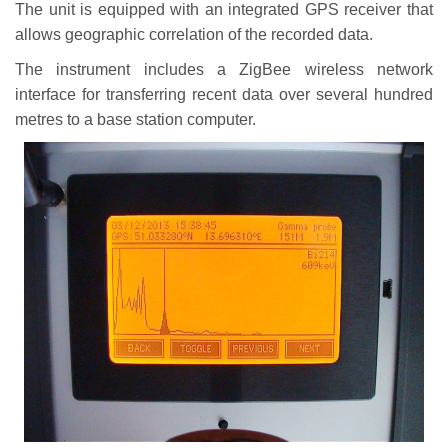
The unit is equipped with an integrated GPS receiver that
allows geographic correlation of the recorded data.
The instrument includes a ZigBee wireless network
interface for transferring recent data over several hundred
metres to a base station computer.