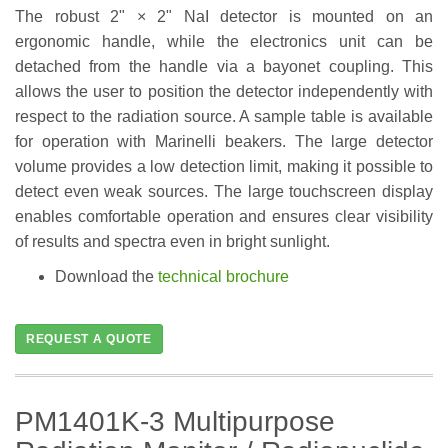
The robust 2" × 2" NaI detector is mounted on an
ergonomic handle, while the electronics unit can be
detached from the handle via a bayonet coupling. This
allows the user to position the detector independently with
respect to the radiation source. A sample table is available
for operation with Marinelli beakers. The large detector
volume provides a low detection limit, making it possible to
detect even weak sources. The large touchscreen display
enables comfortable operation and ensures clear visibility
of results and spectra even in bright sunlight.
Download the
technical brochure
REQUEST A QUOTE
PM1401K-3 Multipurpose